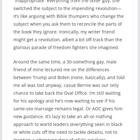
“inappropriate” everything from the other guy, she
switched the subject to the impending revolution—
it’s like arguing with Bible thumpers who change the
subject when you ask them to reconcile the parts of
the book they ignore. Ironically, my writer friend
might get a revolution, albeit a bit off-track than the
glorious parade of freedom fighters she imagined.
Around the same time, a 30-something gay, male
friend of mine lectured me on the differences
between Trump and Biden (none, basically), and told
me all was lost anyway, casue Bernie was our only
chance to take back the Oval Office. I’m still waiting
for his apology and he’s now waiting to see if his
same-sex marraige remains legal. Or AOC gives him
new guidance. It’s lazy to take an all-or-nothing
approach to world leaders (everything seen in black
or white cuts off the need to tackle details), not to
mention a whopping dose of white privilege