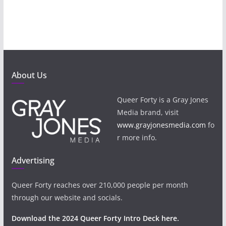
About Us
Queer Forty is a Gray Jones
Media brand, visit
www.grayjonesmedia.com
fo
r more info.
Advertising
Queer Forty reaches over 210,000 people per month
through our website and socials.
Download the 2024 Queer Forty Intro Deck here.