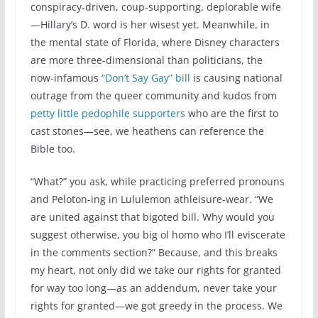
conspiracy-driven, coup-supporting, deplorable wife
—Hillary’s D. word is her wisest yet. Meanwhile, in
the mental state of Florida, where Disney characters
are more three-dimensional than politicians, the
now-infamous
“Don’t Say Gay” bill
is causing national
outrage from the queer community and kudos from
petty little pedophile supporters
who are the first to
cast stones—see, we heathens can reference the
Bible too.
“What?” you ask, while practicing preferred pronouns
and Peloton-ing in Lululemon athleisure-wear. “We
are united against that bigoted bill. Why would you
suggest otherwise, you big ol homo who I’ll eviscerate
in the comments section?” Because, and this breaks
my heart, not only did we take our rights for granted
for way too long—as an addendum, never take your
rights for granted—we got greedy in the process. We