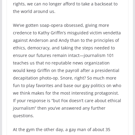
rights, we can no longer afford to take a backseat to
the world around us.
We’ve gotten soap-opera obsessed, giving more
credence to Kathy Griffin’s misguided victim vendetta
against Anderson and Andy than to the principles of
ethics, democracy, and taking the steps needed to
ensure our futures remain intact—journalism 101
teaches us that no reputable news organization
would keep Griffin on the payroll after a presidential
decapitation photo-op. Snore, right? So much more
fun to play favorites and base our gay politics on who
we think makes for the most interesting protagonist.
If your response is “but Fox doesn’t care about ethical
journalism” then you’ve answered any further
questions.
At the gym the other day, a gay man of about 35