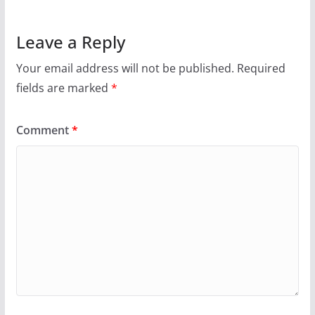
Leave a Reply
Your email address will not be published.
Required
fields are marked
*
Comment
*