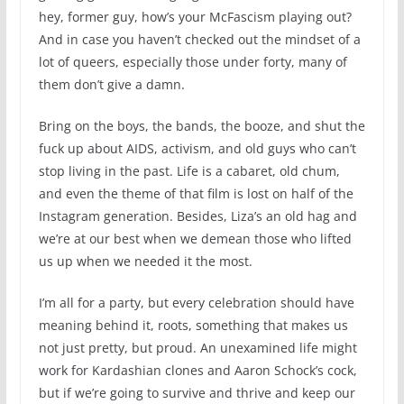
hey, former guy, how’s your McFascism playing out?
And in case you haven’t checked out the mindset of a
lot of queers, especially those under forty, many of
them don’t give a damn.
Bring on the boys, the bands, the booze, and shut the
fuck up about AIDS, activism, and old guys who can’t
stop living in the past. Life is a cabaret, old chum,
and even the theme of that film is lost on half of the
Instagram generation. Besides, Liza’s an old hag and
we’re at our best when we demean those who lifted
us up when we needed it the most.
I’m all for a party, but every celebration should have
meaning behind it, roots, something that makes us
not just pretty, but proud. An unexamined life might
work for Kardashian clones and Aaron Schock’s cock,
but if we’re going to survive and thrive and keep our