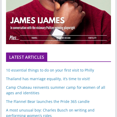
LATEST ARTICLES
10 essential things to do on your first visit to Philly
Thailand has marriage equality, it’s time to visit!
Camp Chateau reinvents summer camp for women of all
ages and identities
The Flannel Bear launches the Pride 365 candle
A most unusual boy: Charles Busch on writing and
performing women’s roles