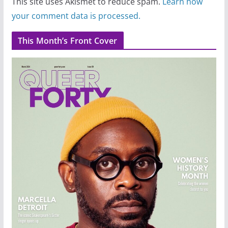
This site uses Akismet to reduce spam.
Learn how
your comment data is processed.
This Month’s Front Cover