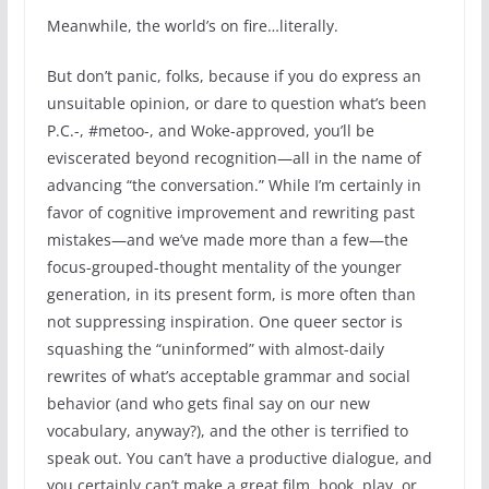
Meanwhile, the world’s on fire…literally.
But don’t panic, folks, because if you do express an
unsuitable opinion, or dare to question what’s been
P.C.-, #metoo-, and Woke-approved, you’ll be
eviscerated beyond recognition—all in the name of
advancing “the conversation.” While I’m certainly in
favor of cognitive improvement and rewriting past
mistakes—and we’ve made more than a few—the
focus-grouped-thought mentality of the younger
generation, in its present form, is more often than
not suppressing inspiration. One queer sector is
squashing the “uninformed” with almost-daily
rewrites of what’s acceptable grammar and social
behavior (and who gets final say on our new
vocabulary, anyway?), and the other is terrified to
speak out. You can’t have a productive dialogue, and
you certainly can’t make a great film, book, play, or