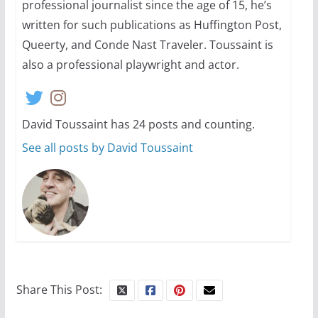
professional journalist since the age of 15, he’s
written for such publications as Huffington Post,
Queerty, and Conde Nast Traveler. Toussaint is
also a professional playwright and actor.
David Toussaint has 24 posts and counting.
See all posts by David Toussaint
Share This Post: