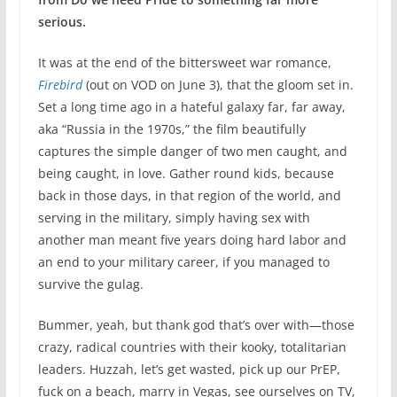
serious.
It was at the end of the bittersweet war romance,
Firebird
(out on VOD on June 3), that the gloom set in.
Set a long time ago in a hateful galaxy far, far away,
aka “Russia in the 1970s,” the film beautifully
captures the simple danger of two men caught, and
being caught, in love. Gather round kids, because
back in those days, in that region of the world, and
serving in the military, simply having sex with
another man meant five years doing hard labor and
an end to your military career, if you managed to
survive the gulag.
Bummer, yeah, but thank god that’s over with—those
crazy, radical countries with their kooky, totalitarian
leaders. Huzzah, let’s get wasted, pick up our PrEP,
fuck on a beach, marry in Vegas, see ourselves on TV,