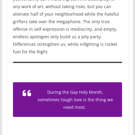
any work of art, without taking risks, but you can
alienate half of your neighborhood while the hateful
grifters take over the megaphone. The only true
offense in self-expression is mediocrity, and empty,
endless apologies only build us a pity party.
Differences strengthen us, while infighting is rocket
fuel for the Right.
During the Gay Holy Month,
sometimes tough love is the thing we
need most.