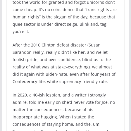
took the world for granted and forgot unicorns don’t
come cheap. It’s no coincidence that “trans rights are
human rights” is the slogan of the day, because that
quee sector is under direct seige. Blink and, tag,
you’re it.
After the 2016 Clinton defeat disaster (Susan
Sarandon really, really didn’t like her, and we let
foolish pride, and over-confidence, blind us to the
reality of what was at stake–everything), we almost
did it again with Biden-hate, even after four years of
Confederacy-lite, white-supremacy-friendly rule.
In 2020, a 40-ish lesbian, and a writer I strongly
admire, told me early on she’d never vote for Joe, no
matter the consequences, because of his
inappropriate hugging. When I stated the
consequences of staying home, and the, um,