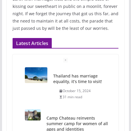
kissing our sweetheart in public on a moonlit, forever
night. If we forget the journey that got us this far, and
the need to maintain it at all costs, the parade that
just passed us by will be the least of our worries.
Latest Articles
Thailand has marriage
equality, it’s time to visit!
October 15, 2024
31 min read
Camp Chateau reinvents
summer camp for women of all
ages and identities
October 1, 2024
13 min read