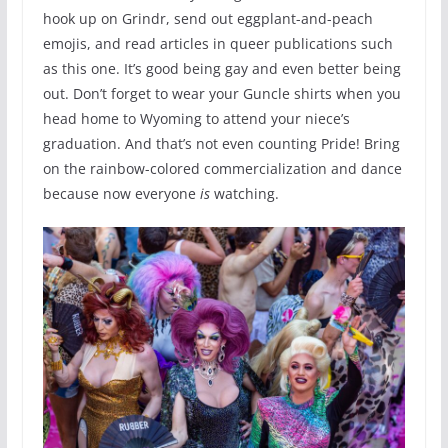
hook up on Grindr, send out eggplant-and-peach
emojis, and read articles in queer publications such
as this one. It’s good being gay and even better being
out. Don’t forget to wear your Guncle shirts when you
head home to Wyoming to attend your niece’s
graduation. And that’s not even counting Pride! Bring
on the rainbow-colored commercialization and dance
because now everyone
is
watching.