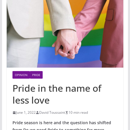
OPINION
PRIDE
Pride in the name of
less love
June 1, 2022
David Toussaint
10 min read
Pride season is here and the question has shifted
from Do we need Pride to something far more