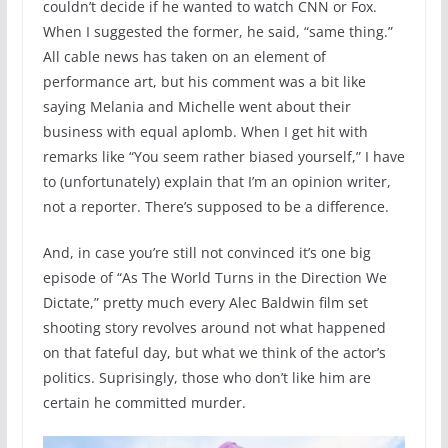
couldn’t decide if he wanted to watch CNN or Fox.
When I suggested the former, he said, “same thing.”
All cable news has taken on an element of
performance art, but his comment was a bit like
saying Melania and Michelle went about their
business with equal aplomb. When I get hit with
remarks like “You seem rather biased yourself,” I have
to (unfortunately) explain that I’m an opinion writer,
not a reporter. There’s supposed to be a difference.
And, in case you’re still not convinced it’s one big
episode of “As The World Turns in the Direction We
Dictate,” pretty much every Alec Baldwin film set
shooting story revolves around not what happened
on that fateful day, but what we think of the actor’s
politics. Suprisingly, those who don’t like him are
certain he committed murder.