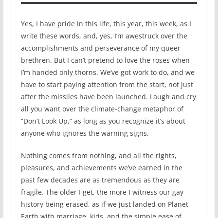
Yes, I have pride in this life, this year, this week, as I
write these words, and, yes, I’m awestruck over the
accomplishments and perseverance of my queer
brethren. But I can’t pretend to love the roses when
I’m handed only thorns. We’ve got work to do, and we
have to start paying attention from the start, not just
after the missiles have been launched. Laugh and cry
all you want over the climate-change metaphor of
“Don’t Look Up,” as long as you recognize it’s about
anyone who ignores the warning signs.
Nothing comes from nothing, and all the rights,
pleasures, and achievements we’ve earned in the
past few decades are as tremendous as they are
fragile. The older I get, the more I witness our gay
history being erased, as if we just landed on Planet
Earth with marriage, kids, and the simple ease of