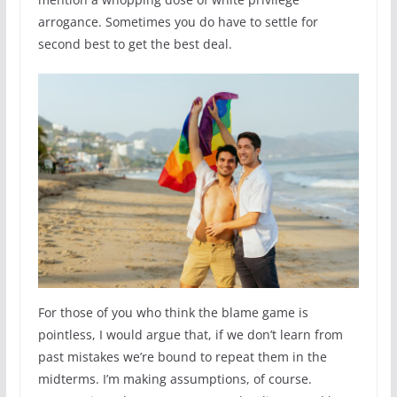
arrogance. Sometimes you do have to settle for
second best to get the best deal.
For those of you who think the blame game is
pointless, I would argue that, if we don’t learn from
past mistakes we’re bound to repeat them in the
midterms. I’m making assumptions, of course.