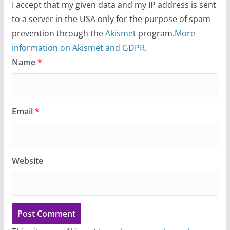
I accept that my given data and my IP address is sent
to a server in the USA only for the purpose of spam
prevention through the
Akismet
program.
More
information on Akismet and GDPR
.
Name
*
Email
*
Website