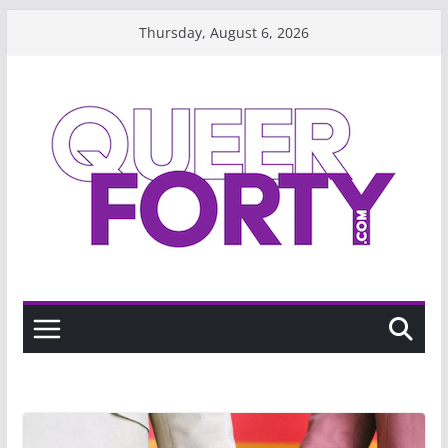
Skip
Thursday, August 6, 2026
to
content