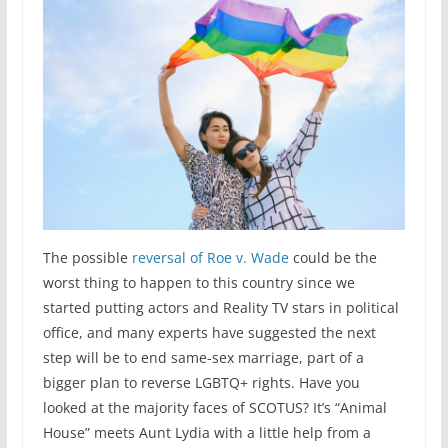
The possible
reversal of Roe v. Wade
could be the
worst thing to happen to this country since we
started putting actors and Reality TV stars in political
office, and many experts have suggested the next
step will be to end same-sex marriage, part of a
bigger plan to reverse LGBTQ+ rights. Have you
looked at the majority faces of SCOTUS? It’s “Animal
House” meets Aunt Lydia with a little help from a