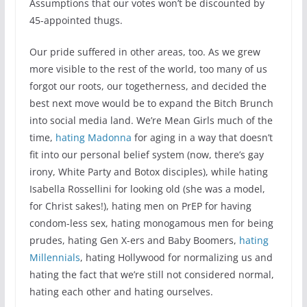
Assumptions that our votes won’t be discounted by
45-appointed thugs.
Our pride suffered in other areas, too. As we grew
more visible to the rest of the world, too many of us
forgot our roots, our togetherness, and decided the
best next move would be to expand the Bitch Brunch
into social media land. We’re Mean Girls much of the
time,
hating Madonna
for aging in a way that doesn’t
fit into our personal belief system (now, there’s gay
irony, White Party and Botox disciples), while hating
Isabella Rossellini for looking old (she was a model,
for Christ sakes!), hating men on PrEP for having
condom-less sex, hating monogamous men for being
prudes, hating Gen X-ers and Baby Boomers,
hating
Millennials
, hating Hollywood for normalizing us and
hating the fact that we’re still not considered normal,
hating each other and hating ourselves.