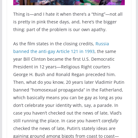
Thing is—and I hate it when there’s a “thing”—not all
is pretty in pink these days, and, here’s the bigger
thing: part of the problem is our own apathy.
As the film states in the closing credits,
Russia
banned the anti-gay Article 121 in 1993
, the same
year Bill Clinton became the first U.S. Democratic
President in 12 years—Religious Right courters
George H. Bush and Ronald Regan preceded him.
Then, what do you know, 20 years later Vladimir Putin
banned “homosexual propaganda” in the Fatherland,
which basically means you can be gay as long as you
don’t celebrate your identity with, say, a parade. In
case you haven’t checked out the news of late, Vlad’s
still running the place. In case you haven’t
carefully
checked the news of late, Putin’s stately ideas are
gaining ground among bigots from coast to coast—