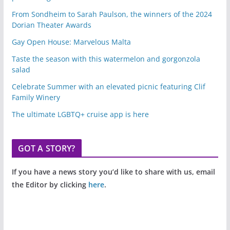
From Sondheim to Sarah Paulson, the winners of the 2024
Dorian Theater Awards
Gay Open House: Marvelous Malta
Taste the season with this watermelon and gorgonzola
salad
Celebrate Summer with an elevated picnic featuring Clif
Family Winery
The ultimate LGBTQ+ cruise app is here
GOT A STORY?
If you have a news story you’d like to share with us, email
the Editor by clicking
here
.