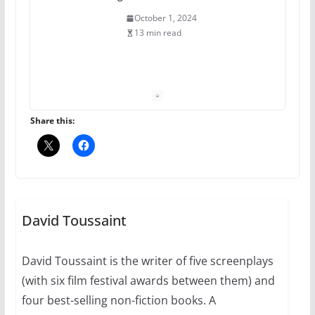
The Flannel Bear launches
the Pride 365 candle
July 16, 2024
2 min read
Share this:
A most unusual boy: Charles
Busch on writing and
performing women’s roles
July 12, 2024
14 min read
David Toussaint
10 essential things to do on
your first visit to Philly
David Toussaint is the writer of five screenplays
October 24, 2024
(with six film festival awards between them) and
6 min read
four best-selling non-fiction books. A