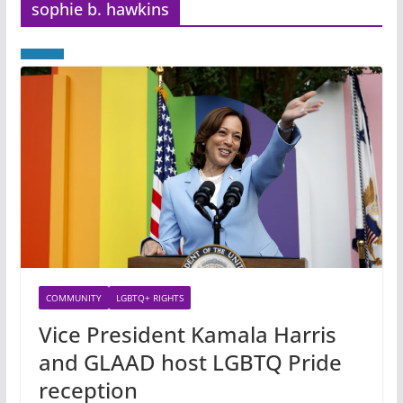
sophie b. hawkins
COMMUNITY
LGBTQ+ RIGHTS
Vice President Kamala Harris
and GLAAD host LGBTQ Pride
reception