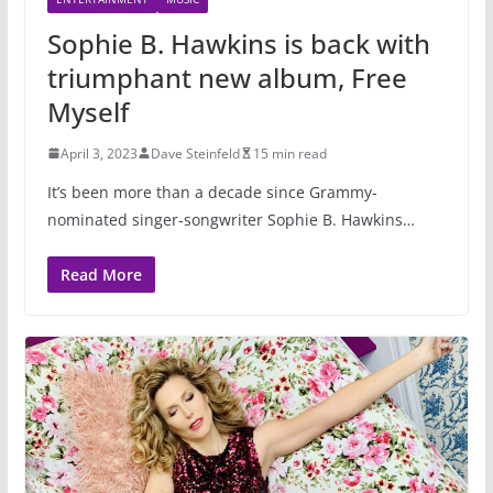
Sophie B. Hawkins is back with
triumphant new album, Free
Myself
April 3, 2023
Dave Steinfeld
15 min read
It’s been more than a decade since Grammy-
nominated singer-songwriter Sophie B. Hawkins…
Read More