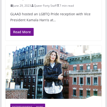
June 29, 2023
Queer Forty Staff
7 min read
GLAAD hosted an LGBTQ Pride reception with Vice
President Kamala Harris at…
Read More
ENTERTAINMENT
MUSIC