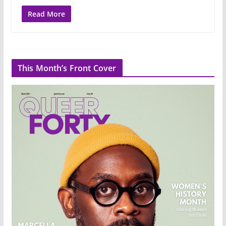
Read More
This Month’s Front Cover