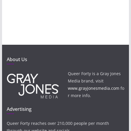
About Us
Queer Forty is a Gray Jones
Media brand, visit
www.grayjonesmedia.com
fo
r more info.
Advertising
Queer Forty reaches over 210,000 people per month
through our website and socials.