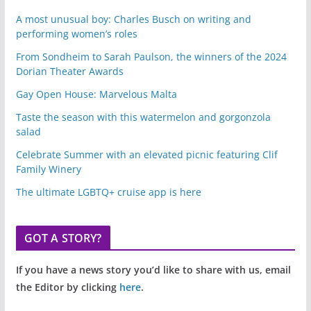
A most unusual boy: Charles Busch on writing and
performing women’s roles
From Sondheim to Sarah Paulson, the winners of the 2024
Dorian Theater Awards
Gay Open House: Marvelous Malta
Taste the season with this watermelon and gorgonzola
salad
Celebrate Summer with an elevated picnic featuring Clif
Family Winery
The ultimate LGBTQ+ cruise app is here
GOT A STORY?
If you have a news story you’d like to share with us, email
the Editor by clicking
here
.