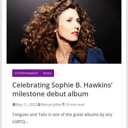
ENTERTAINMENT
MUSIC
Celebrating Sophie B. Hawkins’
milestone debut album
May 11, 2022
Merryn Johns
14 min read
Tongues and Tails is one of the great albums by any
LGBTQ…