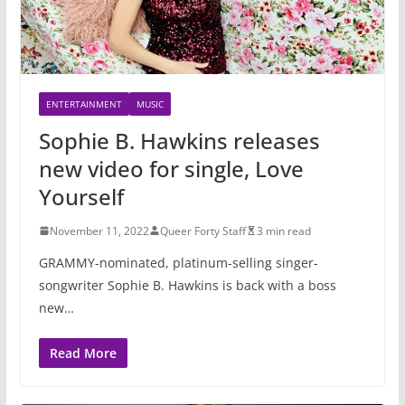
ENTERTAINMENT
MUSIC
Sophie B. Hawkins releases
new video for single, Love
Yourself
November 11, 2022
Queer Forty Staff
3 min read
GRAMMY-nominated, platinum-selling singer-
songwriter Sophie B. Hawkins is back with a boss
new…
Read More