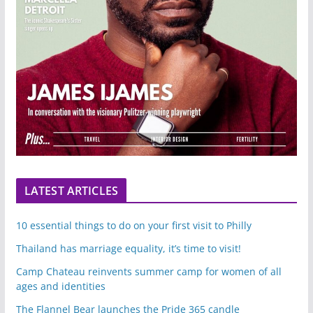
LATEST ARTICLES
10 essential things to do on your first visit to Philly
Thailand has marriage equality, it’s time to visit!
Camp Chateau reinvents summer camp for women of all
ages and identities
The Flannel Bear launches the Pride 365 candle