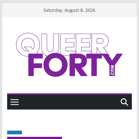
Skip
Saturday, August 8, 2026
to
content