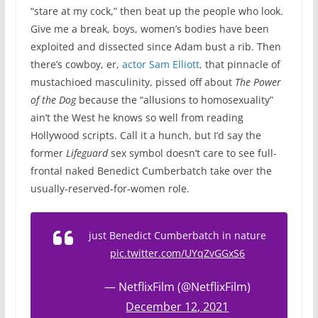
“stare at my cock,” then beat up the people who look.
Give me a break, boys, women’s bodies have been
exploited and dissected since Adam bust a rib. Then
there’s cowboy, er,
actor Sam Elliott,
that pinnacle of
mustachioed masculinity, pissed off about
The Power
of the Dog
because the “allusions to homosexuality”
ain’t the West he knows so well from reading
Hollywood scripts. Call it a hunch, but I’d say the
former
Lifeguard
sex symbol doesn’t care to see full-
frontal naked Benedict Cumberbatch take over the
usually-reserved-for-women role.
just Benedict Cumberbatch in nature
pic.twitter.com/UYqZvGGxS6
— NetflixFilm (@NetflixFilm)
December 12, 2021