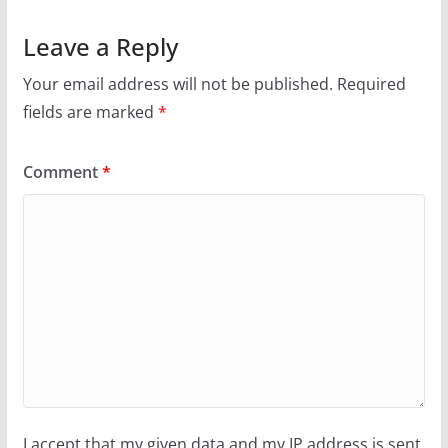
Leave a Reply
Your email address will not be published.
Required
fields are marked
*
Comment
*
I accept that my given data and my IP address is sent