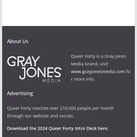
About Us
Queer Forty is a Gray Jones
Media brand, visit
www.grayjonesmedia.com
fo
r more info.
Advertising
Queer Forty reaches over 210,000 people per month
through our website and socials.
Download the 2024 Queer Forty Intro Deck here.