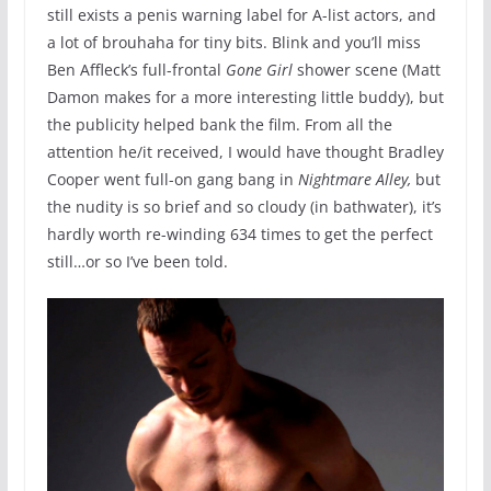
still exists a penis warning label for A-list actors, and
a lot of brouhaha for tiny bits. Blink and you’ll miss
Ben Affleck’s full-frontal
Gone Girl
shower scene (Matt
Damon makes for a more interesting little buddy), but
the publicity helped bank the film. From all the
attention he/it received, I would have thought Bradley
Cooper went full-on gang bang in
Nightmare Alley,
but
the nudity is so brief and so cloudy (in bathwater), it’s
hardly worth re-winding 634 times to get the perfect
still…or so I’ve been told.