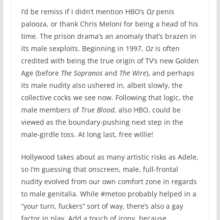
I’d be remiss if I didn’t mention HBO’s
Oz
penis
palooza, or thank Chris Meloni for being a head of his
time. The prison drama’s an anomaly that’s brazen in
its male sexploits. Beginning in 1997,
Oz
is often
credited with being the true origin of TV’s new Golden
Age (before
The Sopranos
and
The Wire
), and perhaps
its male nudity also ushered in, albeit slowly, the
collective cocks we see now. Following that logic, the
male members of
True Blood
, also HBO, could be
viewed as the boundary-pushing next step in the
male-girdle toss. At long last, free willie!
Hollywood takes about as many artistic risks as Adele,
so I’m guessing that onscreen, male, full-frontal
nudity evolved from our own comfort zone in regards
to male genitalia. While #metoo probably helped in a
“your turn, fuckers” sort of way, there’s also a gay
factor in play. Add a touch of irony, because