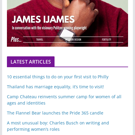
LATEST ARTICLES
10 essential things to do on your first visit to Philly
Thailand has marriage equality, it’s time to visit!
Camp Chateau reinvents summer camp for women of all
ages and identities
The Flannel Bear launches the Pride 365 candle
A most unusual boy: Charles Busch on writing and
performing women’s roles