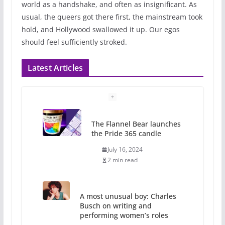
world as a handshake, and often as insignificant. As
usual, the queers got there first, the mainstream took
hold, and Hollywood swallowed it up. Our egos
should feel sufficiently stroked.
Latest Articles
The Flannel Bear launches
the Pride 365 candle
July 16, 2024
2 min read
A most unusual boy: Charles
Busch on writing and
performing women’s roles