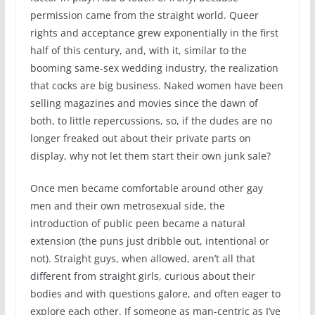
permission came from the straight world. Queer
rights and acceptance grew exponentially in the first
half of this century, and, with it, similar to the
booming same-sex wedding industry, the realization
that cocks are big business. Naked women have been
selling magazines and movies since the dawn of
both, to little repercussions, so, if the dudes are no
longer freaked out about their private parts on
display, why not let them start their own junk sale?
Once men became comfortable around other gay
men and their own metrosexual side, the
introduction of public peen became a natural
extension (the puns just dribble out, intentional or
not). Straight guys, when allowed, aren’t all that
different from straight girls, curious about their
bodies and with questions galore, and often eager to
explore each other. If someone as man-centric as I’ve