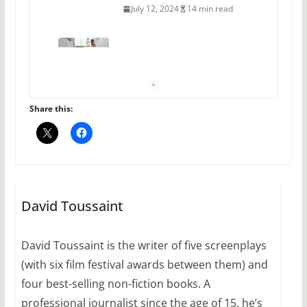
July 12, 2024
14 min read
10 essential things to do on
your first visit to Philly
October 24, 2024
6 min read
Share this:
Thailand has marriage
equality, it’s time to visit!
October 15, 2024
David Toussaint
31 min read
David Toussaint is the writer of five screenplays
Camp Chateau reinvents
(with six film festival awards between them) and
summer camp for women of all
ages and identities
four best-selling non-fiction books. A
professional journalist since the age of 15, he’s
October 1, 2024