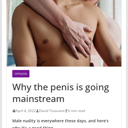
OPINION
Why the penis is going
mainstream
April 4, 2022
David Toussaint
6 min read
Male nudity is everywhere these days, and here’s
why it’s a good thing.