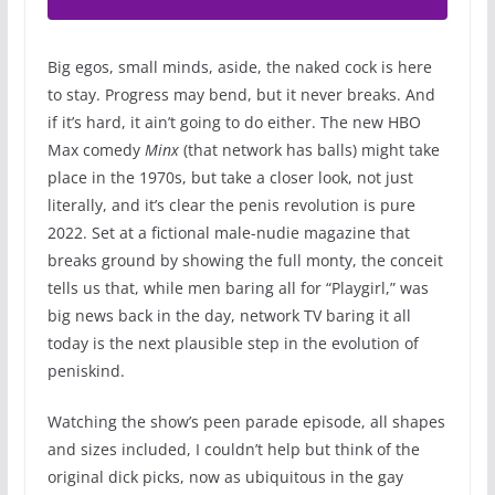
Big egos, small minds, aside, the naked cock is here
to stay. Progress may bend, but it never breaks. And
if it’s hard, it ain’t going to do either. The new HBO
Max comedy
Minx
(that network has balls) might take
place in the 1970s, but take a closer look, not just
literally, and it’s clear the penis revolution is pure
2022. Set at a fictional male-nudie magazine that
breaks ground by showing the full monty, the conceit
tells us that, while men baring all for “Playgirl,” was
big news back in the day, network TV baring it all
today is the next plausible step in the evolution of
peniskind.
Watching the show’s peen parade episode, all shapes
and sizes included, I couldn’t help but think of the
original dick picks, now as ubiquitous in the gay