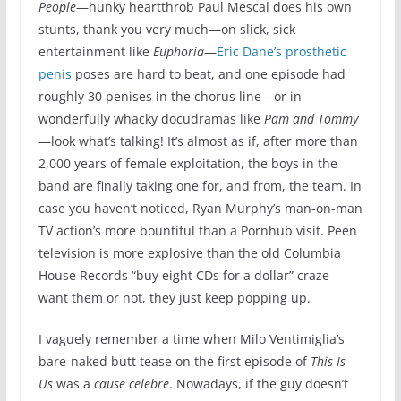
People
—hunky heartthrob Paul Mescal does his own
stunts, thank you very much—on slick, sick
entertainment like
Euphoria
—
Eric Dane’s prosthetic
penis
poses are hard to beat, and one episode had
roughly 30 penises in the chorus line—or in
wonderfully whacky docudramas like
Pam and Tommy
—look what’s talking! It’s almost as if, after more than
2,000 years of female exploitation, the boys in the
band are finally taking one for, and from, the team. In
case you haven’t noticed, Ryan Murphy’s man-on-man
TV action’s more bountiful than a Pornhub visit. Peen
television is more explosive than the old Columbia
House Records “buy eight CDs for a dollar” craze—
want them or not, they just keep popping up.
I vaguely remember a time when Milo Ventimiglia’s
bare-naked butt tease on the first episode of
This Is
Us
was a
cause celebre
. Nowadays, if the guy doesn’t