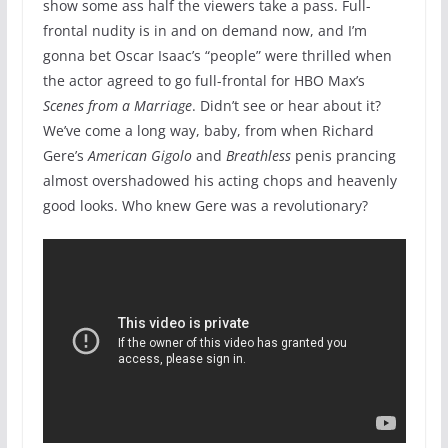
show some ass half the viewers take a pass. Full-
frontal nudity is in and on demand now, and I’m
gonna bet Oscar Isaac’s “people” were thrilled when
the actor agreed to go full-frontal for HBO Max’s
Scenes from a Marriage
. Didn’t see or hear about it?
We’ve come a long way, baby, from when Richard
Gere’s
American Gigolo
and
Breathless
penis prancing
almost overshadowed his acting chops and heavenly
good looks. Who knew Gere was a revolutionary?