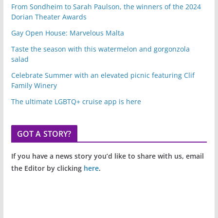
From Sondheim to Sarah Paulson, the winners of the 2024
Dorian Theater Awards
Gay Open House: Marvelous Malta
Taste the season with this watermelon and gorgonzola
salad
Celebrate Summer with an elevated picnic featuring Clif
Family Winery
The ultimate LGBTQ+ cruise app is here
GOT A STORY?
If you have a news story you’d like to share with us, email
the Editor by clicking
here
.