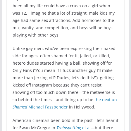
been all my life could have a crush on a girl when I
was 12, I imagine that a lot of straight, male kids my
age had same-sex attractions. Add hormones to the
mix, vanity, and competition, and boys will be boys
playing with other boys.
Unlike gay men, who’ve been expressing their naked
side for ages, often shamed for it, jailed, or killed,
hetero dudes started having a ball, showing off for
Only Fans (“You mean if I fuck another guy I’ll make
more than jerking off? Dudes, let’s do this!”), getting
kicked off Instagram because they can’t resist
showing off too much down there—the metaverse is
so behind the times—and lining up to be
the next un-
Shamed
Michael Fassbender
in Hollywood.
American cinema’s been bold in the past—let’s hear it
for Ewan McGregor in
Trainspotting
et al
—but there