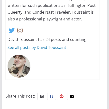
13 min read
written for such publications as Huffington Post,
Queerty, and Conde Nast Traveler. Toussaint is
also a professional playwright and actor.
David Toussaint has 24 posts and counting.
See all posts by David Toussaint
Share This Post: