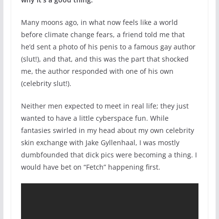
Many moons ago, in what now feels like a world
before climate change fears, a friend told me that
he’d sent a photo of his penis to a famous gay author
(slut!), and that, and this was the part that shocked
me, the author responded with one of his own
(celebrity slut!).
Neither men expected to meet in real life; they just
wanted to have a little cyberspace fun. While
fantasies swirled in my head about my own celebrity
skin exchange with Jake Gyllenhaal, I was mostly
dumbfounded that dick pics were becoming a thing. I
would have bet on “Fetch” happening first.