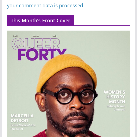
your comment data is processed.
This Month’s Front Cover