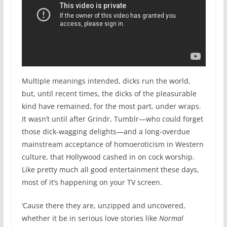
Multiple meanings intended, dicks run the world,
but, until recent times, the dicks of the pleasurable
kind have remained, for the most part, under wraps.
It wasn’t until after Grindr, Tumblr—who could forget
those dick-wagging delights—and a long-overdue
mainstream acceptance of homoeroticism in Western
culture, that Hollywood cashed in on cock worship.
Like pretty much all good entertainment these days,
most of it’s happening on your TV screen.
‘Cause there they are, unzipped and uncovered,
whether it be in serious love stories like
Normal