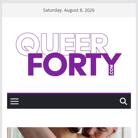
Skip
Saturday, August 8, 2026
to
content