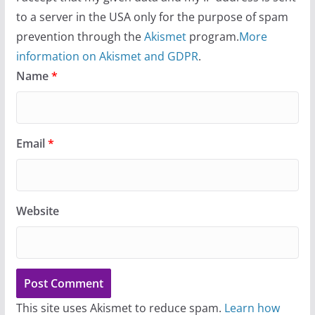
to a server in the USA only for the purpose of spam
prevention through the
Akismet
program.
More
information on Akismet and GDPR
.
Name
*
Email
*
Website
This site uses Akismet to reduce spam.
Learn how