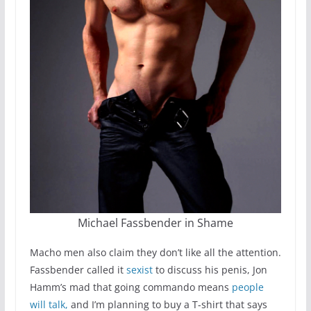
Michael Fassbender in Shame
Macho men also claim they don’t like all the attention.
Fassbender called it
sexist
to discuss his penis, Jon
Hamm’s mad that going commando means
people
will talk,
and I’m planning to buy a T-shirt that says