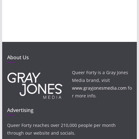
About Us
Queer Forty is a Gray Jones
Media brand, visit
www.grayjonesmedia.com
fo
r more info.
Advertising
Queer Forty reaches over 210,000 people per month
through our website and socials.