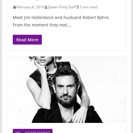
February 6, 2019
Queer Forty Staff
5 min read
Meet Jim Hollenbeck and husband Robert Byhre.
From the moment they met,…
Read More
ART
ENTERTAINMENT