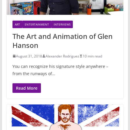
ART
ENTERTAINMENT
INTERVIEWS
The Art and Animation of Glen
Hanson
August 31, 2018
Alexander Rodriguez
10 min read
You can recognize his signature style anywhere –
from the runways of…
Read More