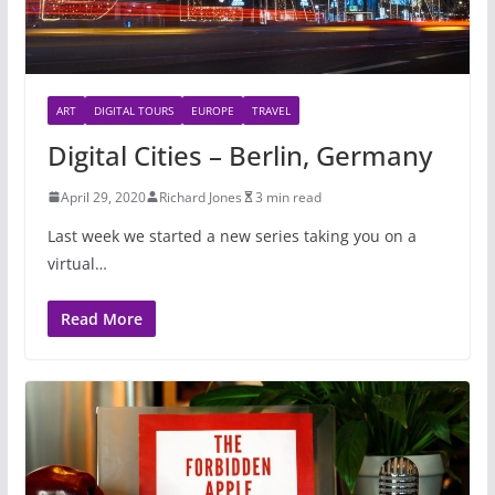
ART
DIGITAL TOURS
EUROPE
TRAVEL
Digital Cities – Berlin, Germany
April 29, 2020
Richard Jones
3 min read
Last week we started a new series taking you on a
virtual…
Read More