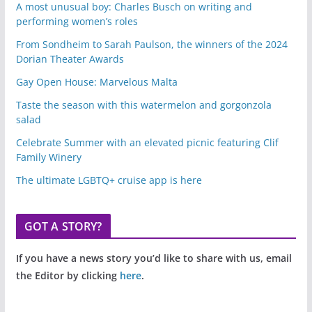
A most unusual boy: Charles Busch on writing and
performing women’s roles
From Sondheim to Sarah Paulson, the winners of the 2024
Dorian Theater Awards
Gay Open House: Marvelous Malta
Taste the season with this watermelon and gorgonzola
salad
Celebrate Summer with an elevated picnic featuring Clif
Family Winery
The ultimate LGBTQ+ cruise app is here
GOT A STORY?
If you have a news story you’d like to share with us, email
the Editor by clicking
here
.