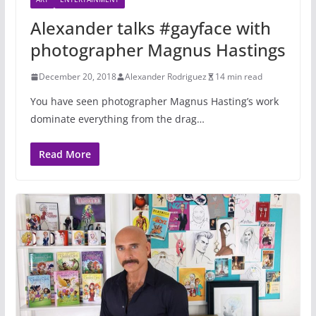
Alexander talks #gayface with
photographer Magnus Hastings
December 20, 2018
Alexander Rodriguez
14 min read
You have seen photographer Magnus Hasting’s work
dominate everything from the drag…
Read More