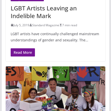
LGBT Artists Leaving an
Indelible Mark
July 5, 2019
Standard Magazine
7 min read
LGBT artists have continually challenged mainstream
understandings of gender and sexuality. The…
Read More