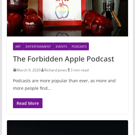
ART
ENTERTAINMENT
EVENTS
PODCASTS
The Forbidden Apple Podcast
March 9, 2020
Richard Jones
3 min read
Podcasts are more popular than ever, as more and
more people find…
Read More