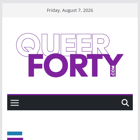
Skip
Friday, August 7, 2026
to
content