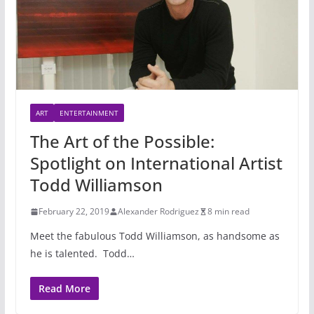
ART
ENTERTAINMENT
The Art of the Possible:
Spotlight on International Artist
Todd Williamson
February 22, 2019
Alexander Rodriguez
8 min read
Meet the fabulous Todd Williamson, as handsome as
he is talented. Todd…
Read More