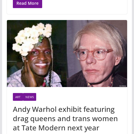
Read More
ART
NEWS
Andy Warhol exhibit featuring
drag queens and trans women
at Tate Modern next year