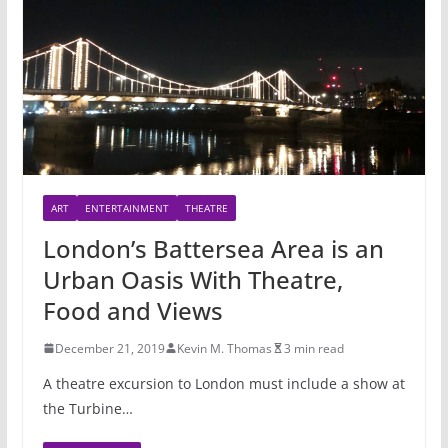
ART
ENTERTAINMENT
THEATRE
London’s Battersea Area is an
Urban Oasis With Theatre,
Food and Views
December 21, 2019
Kevin M. Thomas
3 min read
A theatre excursion to London must include a show at
the Turbine…