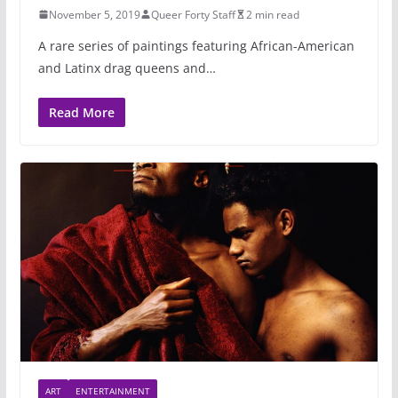
November 5, 2019
Queer Forty Staff
2 min read
A rare series of paintings featuring African-American
and Latinx drag queens and…
Read More
ART
ENTERTAINMENT