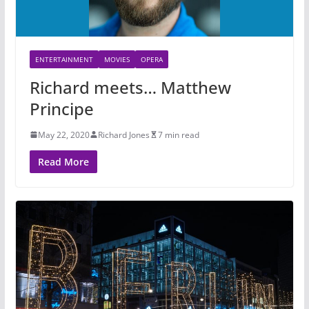
ENTERTAINMENT
MOVIES
OPERA
Richard meets… Matthew
Principe
May 22, 2020
Richard Jones
7 min read
Read More