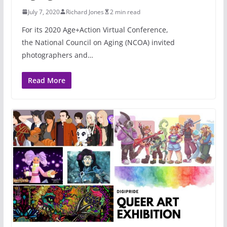
July 7, 2020
Richard Jones
2 min read
For its 2020 Age+Action Virtual Conference,
the National Council on Aging (NCOA) invited
photographers and…
Read More