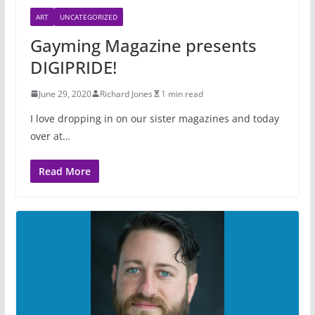
ART
UNCATEGORIZED
Gayming Magazine presents
DIGIPRIDE!
June 29, 2020
Richard Jones
1 min read
I love dropping in on our sister magazines and today
over at…
Read More