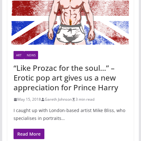
ART
NEWS
“Like Prozac for the soul…” –
Erotic pop art gives us a new
appreciation for Prince Harry
May 15, 2018
Gareth Johnson
3 min read
I caught up with London-based artist Mike Bliss, who
specialises in portraits…
Read More