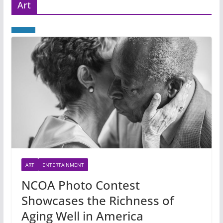
Art
ART
ENTERTAINMENT
NCOA Photo Contest
Showcases the Richness of
Aging Well in America