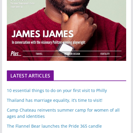
LATEST ARTICLES
10 essential things to do on your first visit to Philly
Thailand has marriage equality, it’s time to visit!
Camp Chateau reinvents summer camp for women of all
ages and identities
The Flannel Bear launches the Pride 365 candle