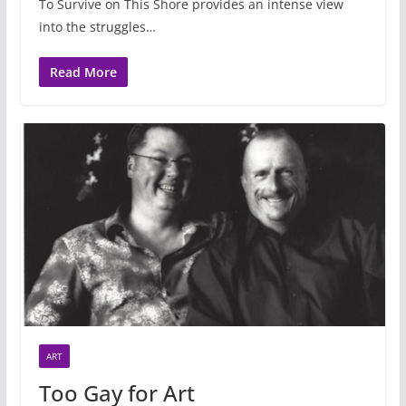
To Survive on This Shore provides an intense view
into the struggles…
Read More
ART
Too Gay for Art