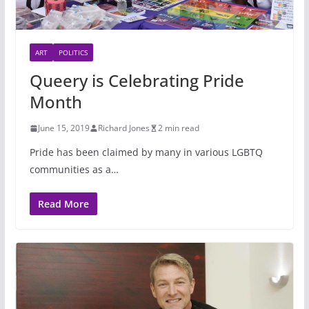
ART
POLITICS
Queery is Celebrating Pride
Month
June 15, 2019
Richard Jones
2 min read
Pride has been claimed by many in various LGBTQ
communities as a…
Read More