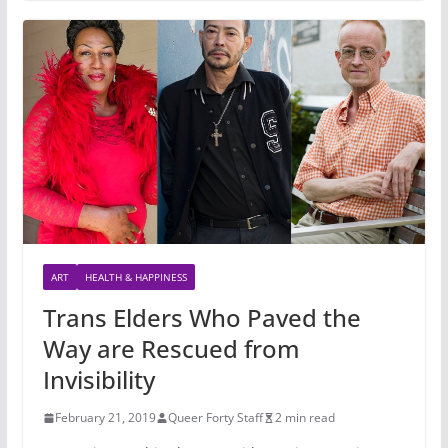
ART
HEALTH & HAPPINESS
Trans Elders Who Paved the
Way are Rescued from
Invisibility
February 21, 2019
Queer Forty Staff
2 min read