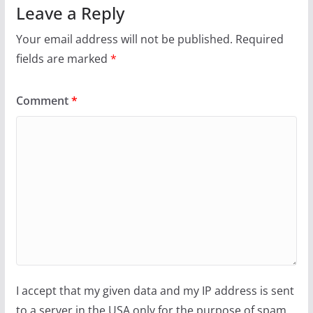
Leave a Reply
Your email address will not be published.
Required
fields are marked
*
Comment
*
I accept that my given data and my IP address is sent
to a server in the USA only for the purpose of spam