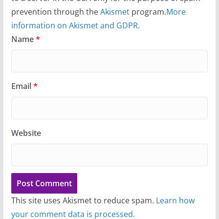
prevention through the
Akismet
program.
More
information on Akismet and GDPR
.
Name
*
Email
*
Website
This site uses Akismet to reduce spam.
Learn how
your comment data is processed.