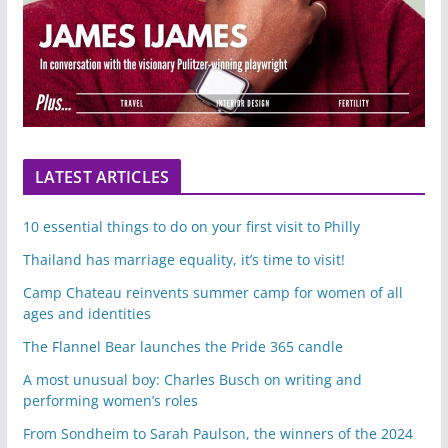
LATEST ARTICLES
10 essential things to do on your first visit to Philly
Thailand has marriage equality, it’s time to visit!
Camp Chateau reinvents summer camp for women of all
ages and identities
The Flannel Bear launches the Pride 365 candle
A most unusual boy: Charles Busch on writing and
performing women’s roles
From Sondheim to Sarah Paulson, the winners of the 2024