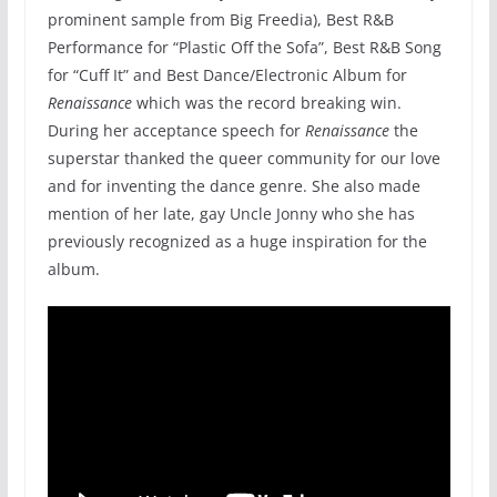
prominent sample from Big Freedia), Best R&B
Performance for “Plastic Off the Sofa”, Best R&B Song
for “Cuff It” and Best Dance/Electronic Album for
Renaissance
which was the record breaking win.
During her acceptance speech for
Renaissance
the
superstar thanked the queer community for our love
and for inventing the dance genre. She also made
mention of her late, gay Uncle Jonny who she has
previously recognized as a huge inspiration for the
album.