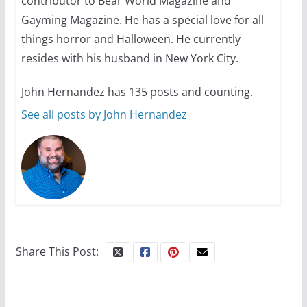
contributor to Bear World Magazine and
October 1, 2024
13 min read
Gayming Magazine. He has a special love for all
things horror and Halloween. He currently
resides with his husband in New York City.
John Hernandez has 135 posts and counting.
See all posts by John Hernandez
Share This Post: