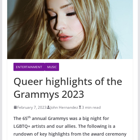
ENTERTAINMENT
MUSIC
Queer highlights of the
Grammys 2023
February 7, 2023
John Hernandez
3 min read
th
The 65
annual Grammys was a big night for
LGBTQ+ artists and our allies. The following is a
rundown of key highlights from the award ceremony