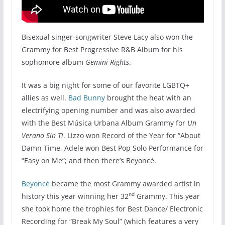
Bisexual singer-songwriter Steve Lacy also won the
Grammy for Best Progressive R&B Album for his
sophomore album
Gemini Rights
.
It was a big night for some of our favorite LGBTQ+
allies as well.
Bad Bunny
brought the heat with an
electrifying opening number and was also awarded
with the Best Música Urbana Album Grammy for
Un
Verano Sin
Ti
. Lizzo won Record of the Year for “About
Damn Time, Adele won Best Pop Solo Performance for
“Easy on Me”; and then there’s Beyoncé.
Beyoncé
became the most Grammy awarded artist in
nd
history this year winning her 32
Grammy. This year
she took home the trophies for Best Dance/ Electronic
Recording for “Break My Soul” (which features a very