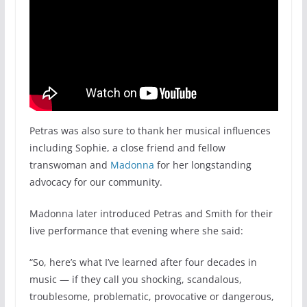
Petras was also sure to thank her musical influences
including Sophie, a close friend and fellow
transwoman and
Madonna
for her longstanding
advocacy for our community.
Madonna later introduced Petras and Smith for their
live performance that evening where she said:
“So, here’s what I’ve learned after four decades in
music — if they call you shocking, scandalous,
troublesome, problematic, provocative or dangerous,