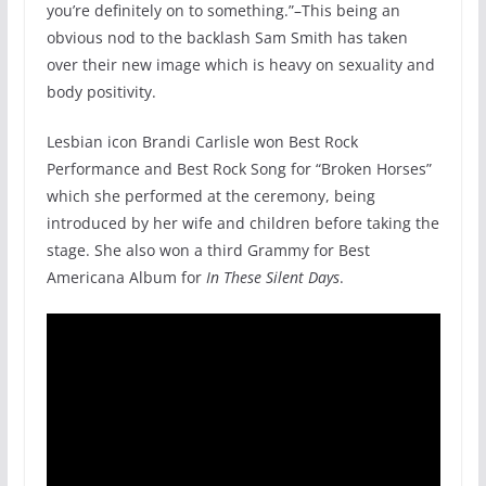
you’re definitely on to something.”–This being an
obvious nod to the backlash Sam Smith has taken
over their new image which is heavy on sexuality and
body positivity.
Lesbian icon Brandi Carlisle won Best Rock
Performance and Best Rock Song for “Broken Horses”
which she performed at the ceremony, being
introduced by her wife and children before taking the
stage. She also won a third Grammy for Best
Americana Album for
In These Silent Days
.