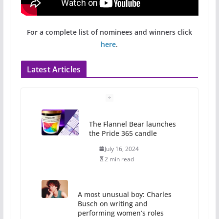
For a complete list of nominees and winners click
here
.
Latest Articles
The Flannel Bear launches
the Pride 365 candle
July 16, 2024
2 min read
A most unusual boy: Charles
Busch on writing and
performing women’s roles