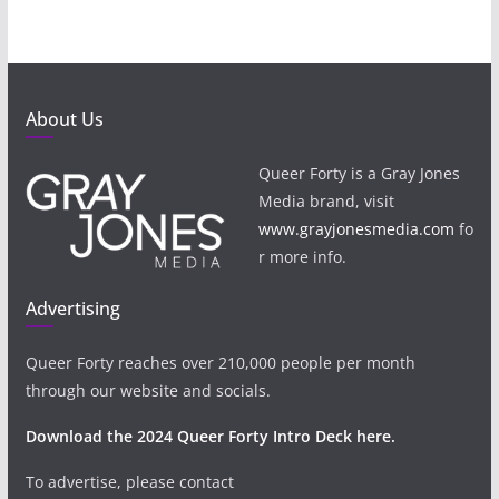
About Us
Queer Forty is a Gray Jones
Media brand, visit
www.grayjonesmedia.com
fo
r more info.
Advertising
Queer Forty reaches over 210,000 people per month
through our website and socials.
Download the 2024 Queer Forty Intro Deck here.
To advertise, please contact