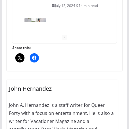
July 12, 2024
14 min read
10 essential things to do on
your first visit to Philly
October 24, 2024
6 min read
Share this:
Thailand has marriage
equality, it’s time to visit!
October 15, 2024
John Hernandez
31 min read
John A. Hernandez is a staff writer for Queer
Camp Chateau reinvents
Forty with a focus on entertainment. He is also a
summer camp for women of all
ages and identities
writer for Vacationer Magazine and a