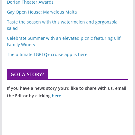
Dorian Theater Awards
Gay Open House: Marvelous Malta
Taste the season with this watermelon and gorgonzola
salad
Celebrate Summer with an elevated picnic featuring Clif
Family Winery
The ultimate LGBTQ+ cruise app is here
GOT A STORY?
If you have a news story you’d like to share with us, email
the Editor by clicking
here
.