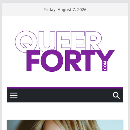
Skip
Friday, August 7, 2026
to
content