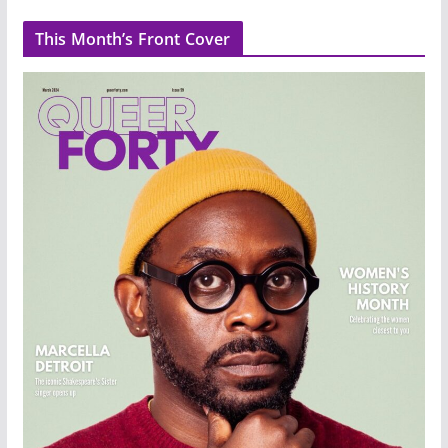
This Month’s Front Cover