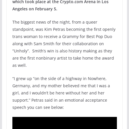
which took place at the Crypto.com Arena in Los
Angeles on February 5.
The biggest news of the night, from a queer
standpoint, was Kim Petras becoming the first openly
trans woman to receive a Grammy for Best Pop Duo
along with Sam Smith for their collaboration on
“Unholy”. Smith’s win is also history making as they
are the first nonbinary artist to take home the award
as well.
“I grew up “on the side of a highway in Nowhere,
Germany, and my mother believed me that I was a
girl, and I wouldn’t be here without her and her
support.” Petras said in an emotional acceptance
speech you can see below: