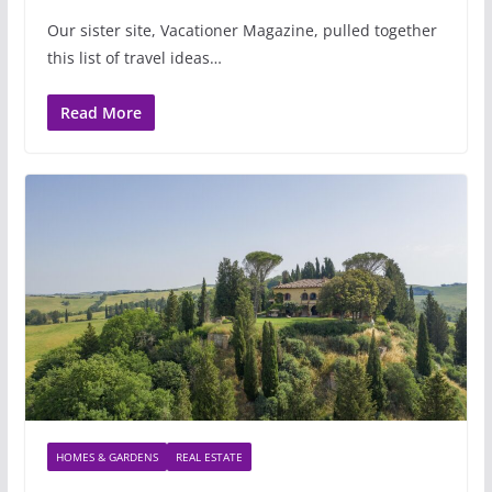
Our sister site, Vacationer Magazine, pulled together
this list of travel ideas…
Read More
HOMES & GARDENS
REAL ESTATE