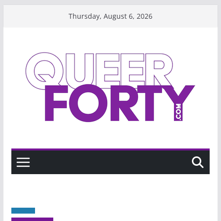
Skip
Thursday, August 6, 2026
to
content