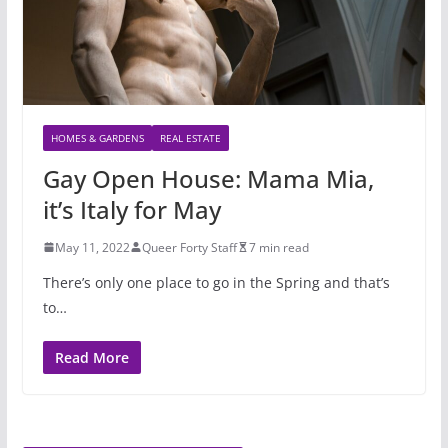
HOMES & GARDENS
REAL ESTATE
Gay Open House: Mama Mia,
it’s Italy for May
May 11, 2022
Queer Forty Staff
7 min read
There’s only one place to go in the Spring and that’s
to…
Read More