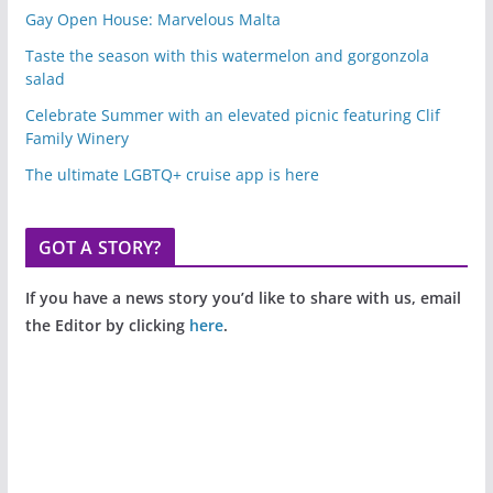
Gay Open House: Marvelous Malta
Taste the season with this watermelon and gorgonzola
salad
Celebrate Summer with an elevated picnic featuring Clif
Family Winery
The ultimate LGBTQ+ cruise app is here
GOT A STORY?
If you have a news story you’d like to share with us, email
the Editor by clicking
here
.