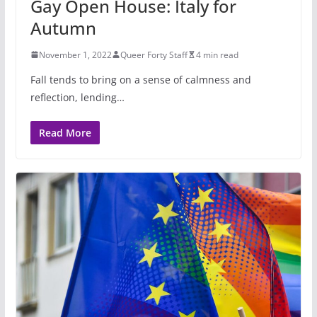
Gay Open House: Italy for
Autumn
November 1, 2022
Queer Forty Staff
4 min read
Fall tends to bring on a sense of calmness and
reflection, lending…
Read More