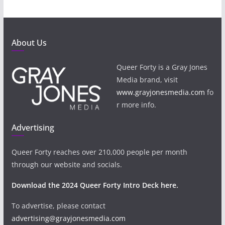
About Us
Queer Forty is a Gray Jones
Media brand, visit
www.grayjonesmedia.com
fo
r more info.
Advertising
Queer Forty reaches over 210,000 people per month
through our website and socials.
Download the 2024 Queer Forty Intro Deck here.
To advertise, please contact
advertising@grayjonesmedia.com