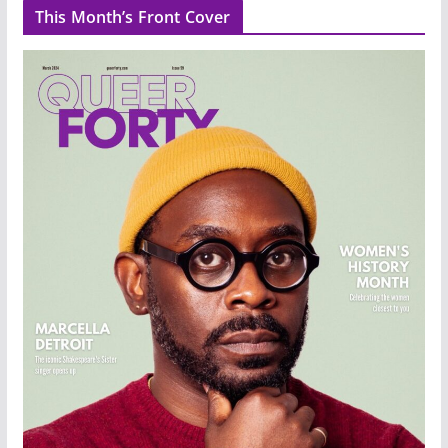
This Month’s Front Cover