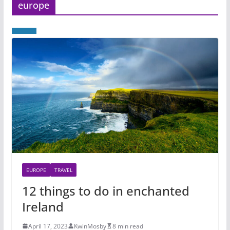
europe
EUROPE
TRAVEL
12 things to do in enchanted
Ireland
April 17, 2023
KwinMosby
8 min read