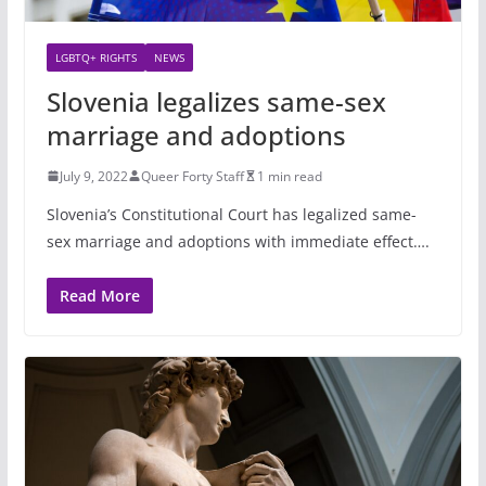
LGBTQ+ RIGHTS
NEWS
Slovenia legalizes same-sex
marriage and adoptions
July 9, 2022
Queer Forty Staff
1 min read
Slovenia’s Constitutional Court has legalized same-
sex marriage and adoptions with immediate effect….
Read More