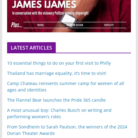
LATEST ARTICLES
10 essential things to do on your first visit to Philly
Thailand has marriage equality, it’s time to visit!
Camp Chateau reinvents summer camp for women of all
ages and identities
The Flannel Bear launches the Pride 365 candle
A most unusual boy: Charles Busch on writing and
performing women’s roles
From Sondheim to Sarah Paulson, the winners of the 2024
Dorian Theater Awards